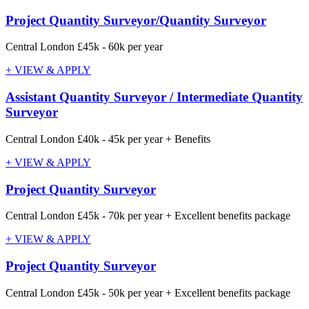
Project Quantity Surveyor/Quantity Surveyor
Central London
£45k - 60k per year
+ VIEW & APPLY
Assistant Quantity Surveyor / Intermediate Quantity
Surveyor
Central London
£40k - 45k per year + Benefits
+ VIEW & APPLY
Project Quantity Surveyor
Central London
£45k - 70k per year + Excellent benefits package
+ VIEW & APPLY
Project Quantity Surveyor
Central London
£45k - 50k per year + Excellent benefits package