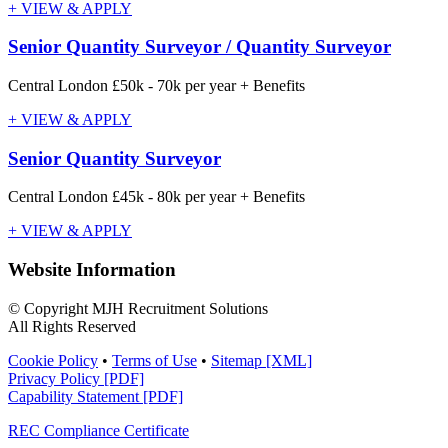
+ VIEW & APPLY
Senior Quantity Surveyor / Quantity Surveyor
Central London
£50k - 70k per year + Benefits
+ VIEW & APPLY
Senior Quantity Surveyor
Central London
£45k - 80k per year + Benefits
+ VIEW & APPLY
Website Information
© Copyright MJH Recruitment Solutions
All Rights Reserved
Cookie Policy
•
Terms of Use
•
Sitemap [XML]
Privacy Policy [PDF]
Capability Statement [PDF]
REC Compliance Certificate