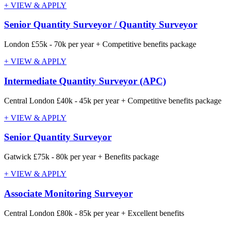
+ VIEW & APPLY
Senior Quantity Surveyor / Quantity Surveyor
London
£55k - 70k per year + Competitive benefits package
+ VIEW & APPLY
Intermediate Quantity Surveyor (APC)
Central London
£40k - 45k per year + Competitive benefits package
+ VIEW & APPLY
Senior Quantity Surveyor
Gatwick
£75k - 80k per year + Benefits package
+ VIEW & APPLY
Associate Monitoring Surveyor
Central London
£80k - 85k per year + Excellent benefits