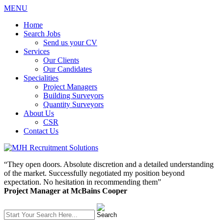
MENU
Home
Search Jobs
Send us your CV
Services
Our Clients
Our Candidates
Specialities
Project Managers
Building Surveyors
Quantity Surveyors
About Us
CSR
Contact Us
“They open doors. Absolute discretion and a detailed understanding
of the market. Successfully negotiated my position beyond
expectation. No hesitation in recommending them”
Project Manager at McBains Cooper